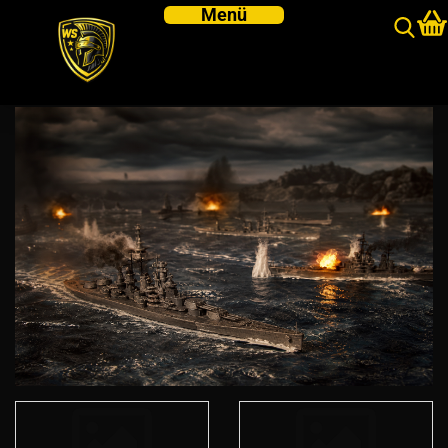
Victory at Sea