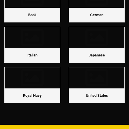
Book
German
Italian
Japanese
Royal Navy
United States