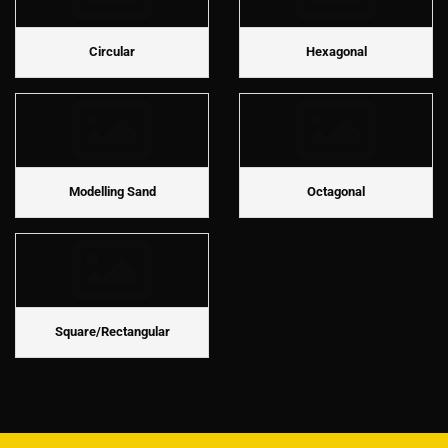
Circular
Hexagonal
Modelling Sand
Octagonal
Square/Rectangular