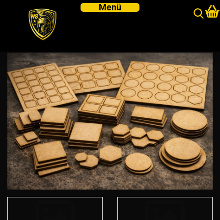
MDF BASES